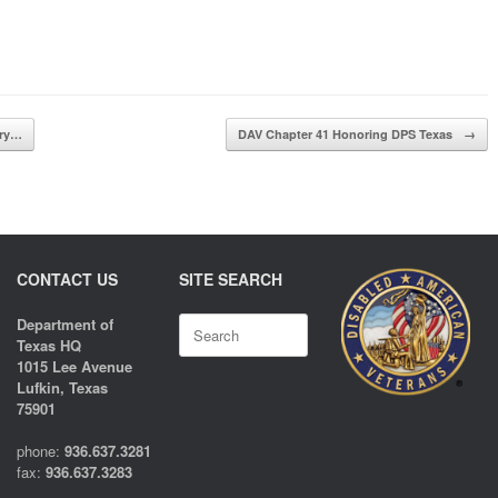
ary…
DAV Chapter 41 Honoring DPS Texas
→
CONTACT US
SITE SEARCH
Search
Department of
for:
Texas HQ
1015 Lee Avenue
Lufkin, Texas
75901
phone:
936.637.3281
fax:
936.637.3283