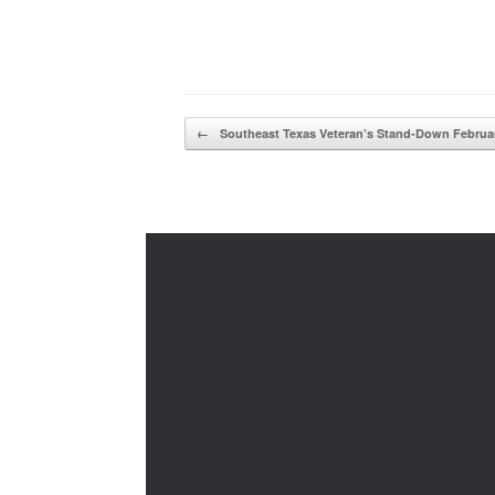
Post navigation
←
Southeast Texas Veteran’s Stand-Down Febru