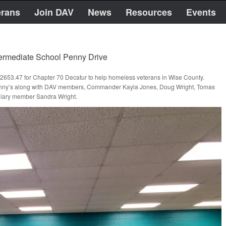
erans
Join DAV
News
Resources
Events
termediate School Penny Drive
$2653.47 for Chapter 70 Decatur to help homeless veterans in Wise County.
t penny’s along with DAV members, Commander Kayla Jones, Doug Wright, Tomas
xiliary member Sandra Wright.