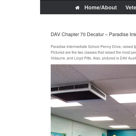
Home/About
Vet
DAV Chapter 70 Decatur – Paradise In
Paradise Intermediate School Penny Drive, raised 
Pictured are the two classes that raised the mos
Vidaurre, and Lloyd Pitts. Also, pictured is DAV Au