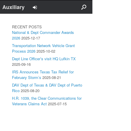
Auxiliary
RECENT POSTS
National & Dept Commander Awards
2026
2025-12-17
Transportation Network Vehicle Grant
Process 2026
2025-10-02
Dept Line Officer’s visit HQ Lufkin TX
2025-09-16
IRS Announces Texas Tax Relief for
February Storm’s
2025-08-21
DAV Dept of Texas & DAV Dept of Puerto
Rico
2025-08-20
H.R. 1039, the Clear Communications for
Veterans Claims Act
2025-07-15