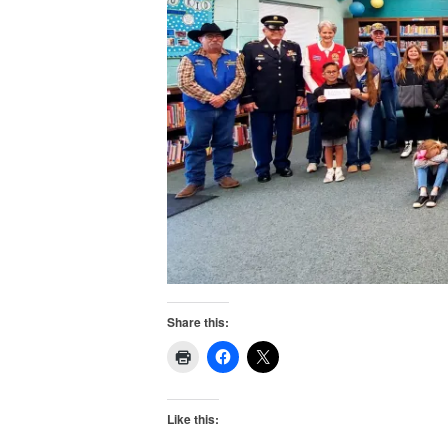
Share this:
Like this: