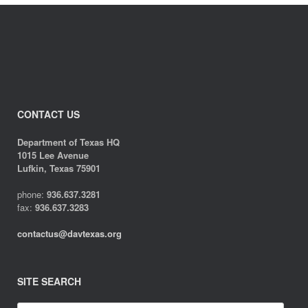
CONTACT US
Department of Texas HQ
1015 Lee Avenue
Lufkin, Texas 75901
phone:
936.637.3281
fax:
936.637.3283
contactus@davtexas.org
SITE SEARCH