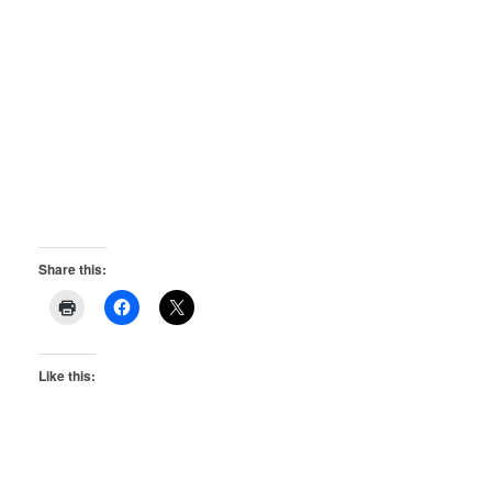
Share this:
Like this: