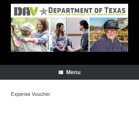
Skip
to
content
Menu
Expense Voucher