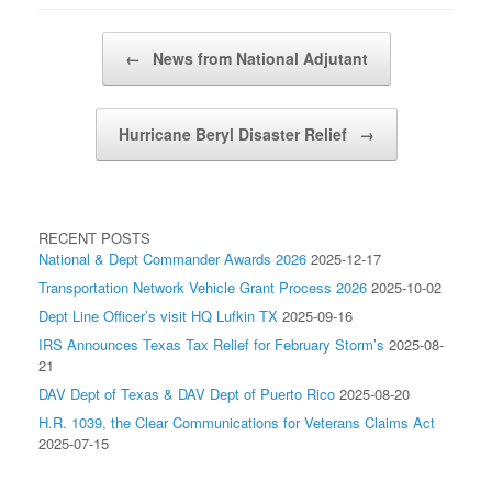
Post navigation
←
News from National Adjutant
Hurricane Beryl Disaster Relief
→
RECENT POSTS
National & Dept Commander Awards 2026
2025-12-17
Transportation Network Vehicle Grant Process 2026
2025-10-02
Dept Line Officer’s visit HQ Lufkin TX
2025-09-16
IRS Announces Texas Tax Relief for February Storm’s
2025-08-
21
DAV Dept of Texas & DAV Dept of Puerto Rico
2025-08-20
H.R. 1039, the Clear Communications for Veterans Claims Act
2025-07-15