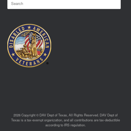
Search
for:
2026 Copyright © DAV Dept of Texas, All Rights Reserved. DAV Dept of
Texas is a tax-exempt organization, and all contributions are tax-deductible
according to IRS regulation.