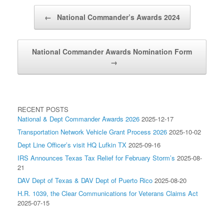
Post navigation
←
National Commander’s Awards 2024
National Commander Awards Nomination Form
→
RECENT POSTS
National & Dept Commander Awards 2026
2025-12-17
Transportation Network Vehicle Grant Process 2026
2025-10-02
Dept Line Officer’s visit HQ Lufkin TX
2025-09-16
IRS Announces Texas Tax Relief for February Storm’s
2025-08-
21
DAV Dept of Texas & DAV Dept of Puerto Rico
2025-08-20
H.R. 1039, the Clear Communications for Veterans Claims Act
2025-07-15