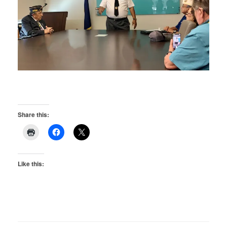
Share this:
Like this: