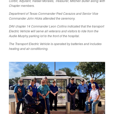
Corbit, Adjutant, Rafael Morales, Treasurer, Mitchell Butler along with
Chapter members.
Department of Texas Commander Fred Cavazos and Senior Vice
Commander John Hicks attended the ceremony.
DAV chapter 14 Commander Leon Collins indicated that the transport
Electric Vehicle will serve all veterans and visitors to ride from the
Audie Murphy parking lot to the front of the hospital.
The Transport Electric Vehicle is operated by batteries and includes
heating and air conditioning.