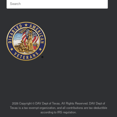
Search
for:
2026 Copyright © DAV Dept of Texas, All Rights Reserved. DAV Dept of
Texas is a tax-exempt organization, and all contributions are tax-deductible
according to IRS regulation.