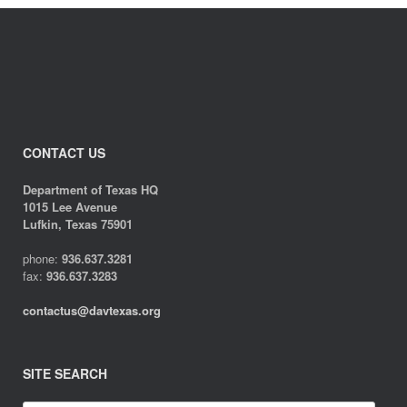
CONTACT US
Department of Texas HQ
1015 Lee Avenue
Lufkin, Texas 75901
phone:
936.637.3281
fax:
936.637.3283
contactus@davtexas.org
SITE SEARCH