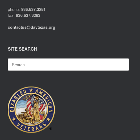
phone:
936.637.3281
fax:
936.637.3283
contactus@davtexas.org
SITE SEARCH
Search
for: