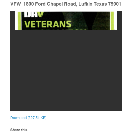
VFW 1800 Ford Chapel Road, Lufkin Texas 75901
Download [327.51 KB]
Share this: