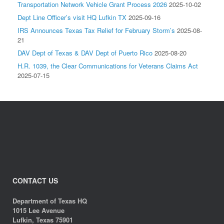
Transportation Network Vehicle Grant Process 2026
2025-10-02
Dept Line Officer’s visit HQ Lufkin TX
2025-09-16
IRS Announces Texas Tax Relief for February Storm’s
2025-08-
21
DAV Dept of Texas & DAV Dept of Puerto Rico
2025-08-20
H.R. 1039, the Clear Communications for Veterans Claims Act
2025-07-15
CONTACT US
Department of Texas HQ
1015 Lee Avenue
Lufkin, Texas 75901