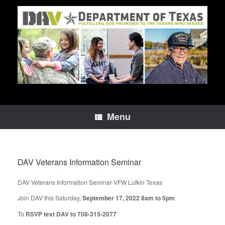
Skip
to
content
Menu
DAV Veterans Information Seminar
DAV Veterans Information Seminar VFW Lufkin Texas
Join DAV this Saturday,
September 17, 2022 8am to 5pm
To
RSVP text DAV to 708-315-2077