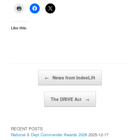
Like this:
Post navigation
←
News from IndeeLift
The DRIVE Act
→
RECENT POSTS
National & Dept Commander Awards 2026
2025-12-17