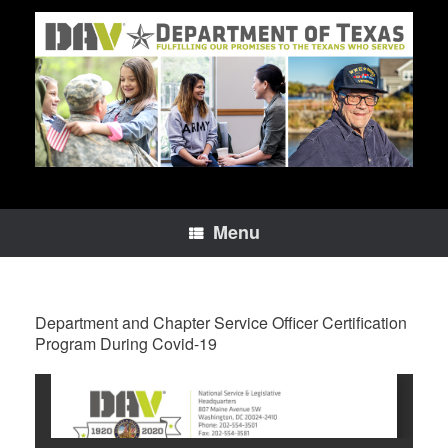
Skip
to
content
Menu
Department and Chapter Service Officer Certification
Program During Covid-19