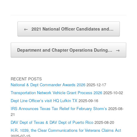
Post navigation
←
2021 National Officer Candidates and…
Department and Chapter Operations During…
→
RECENT POSTS
National & Dept Commander Awards 2026
2025-12-17
Transportation Network Vehicle Grant Process 2026
2025-10-02
Dept Line Officer’s visit HQ Lufkin TX
2025-09-16
IRS Announces Texas Tax Relief for February Storm’s
2025-08-
21
DAV Dept of Texas & DAV Dept of Puerto Rico
2025-08-20
H.R. 1039, the Clear Communications for Veterans Claims Act
2025-07-15