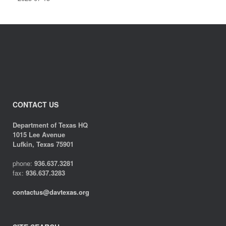
CONTACT US
Department of Texas HQ
1015 Lee Avenue
Lufkin, Texas 75901
phone:
936.637.3281
fax:
936.637.3283
contactus@davtexas.org