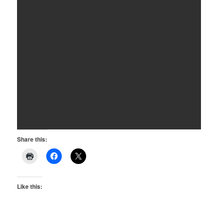
Share this:
Like this: