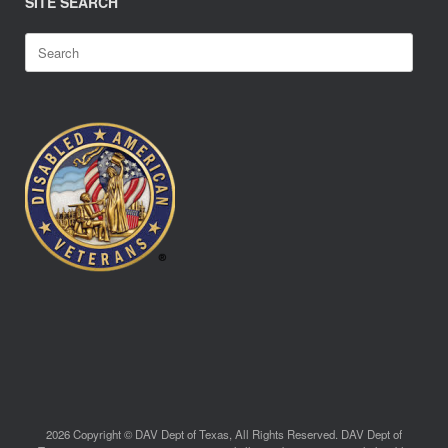
SITE SEARCH
Search
for:
2026 Copyright © DAV Dept of Texas, All Rights Reserved. DAV Dept of