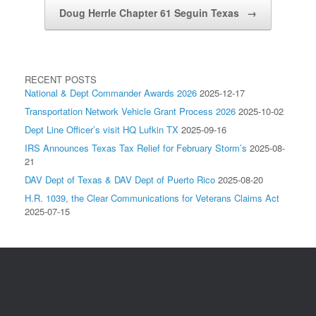
Doug Herrle Chapter 61 Seguin Texas
→
RECENT POSTS
National & Dept Commander Awards 2026
2025-12-17
Transportation Network Vehicle Grant Process 2026
2025-10-02
Dept Line Officer’s visit HQ Lufkin TX
2025-09-16
IRS Announces Texas Tax Relief for February Storm’s
2025-08-
21
DAV Dept of Texas & DAV Dept of Puerto Rico
2025-08-20
H.R. 1039, the Clear Communications for Veterans Claims Act
2025-07-15