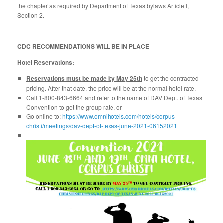
the chapter as required by Department of Texas bylaws Article I,
Section 2.
CDC RECOMMENDATIONS WILL BE IN PLACE
Hotel Reservations:
Reservations must be made by May 25th
to get the contracted
pricing. After that date, the price will be at the normal hotel rate.
Call 1-800-843-6664 and refer to the name of DAV Dept. of Texas
Convention to get the group rate, or
Go online to:
https://www.omnihotels.com/hotels/corpus-
christi/meetings/dav-dept-of-texas-june-2021-06152021