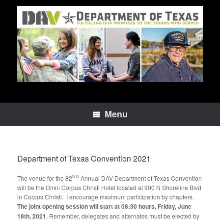
Skip
to
content
Menu
Department of Texas Convention 2021
ND
The venue for the 82
Annual DAV Department of Texas Convention
will be the Omni Corpus Christi Hotel located at 900 N Shoreline Blvd
in Corpus Christi. I encourage maximum participation by chapters.
The joint opening session will start at
08:30 hours, Friday, June
18th, 2021
. Remember, delegates and alternates must be elected by