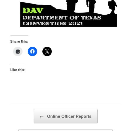
Share this:
Like this:
Post navigation
←
Online Officer Reports