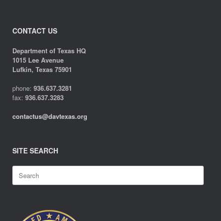
CONTACT US
Department of Texas HQ
1015 Lee Avenue
Lufkin, Texas 75901
phone:
936.637.3281
fax:
936.637.3283
contactus@davtexas.org
SITE SEARCH
Search
for: