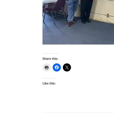
Share this:
Like this: