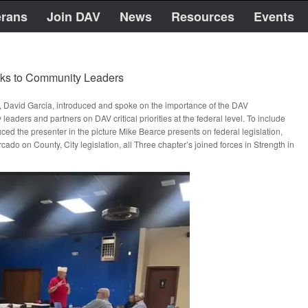
erans
Join DAV
News
Resources
Events
aks to Community Leaders
, David Garcia, introduced and spoke on the importance of the DAV
 and partners on DAV critical priorities at the federal level. To include
oduced the presenter in the picture Mike Bearce presents on federal legislation,
o on County, City legislation, all Three chapter’s joined forces in Strength in