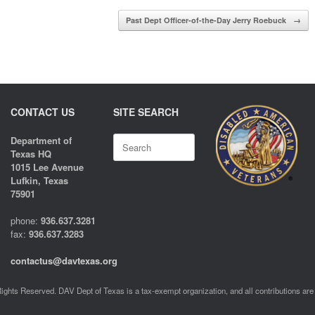
Past Dept Officer-of-the-Day Jerry Roebuck
→
CONTACT US
SITE SEARCH
Search
Department of
for:
Texas HQ
1015 Lee Avenue
Lufkin, Texas
75901
phone:
936.637.3281
fax:
936.637.3283
contactus@davtexas.org
ghts Reserved. DAV Dept of Texas is a tax-exempt organization, and all contributions are 