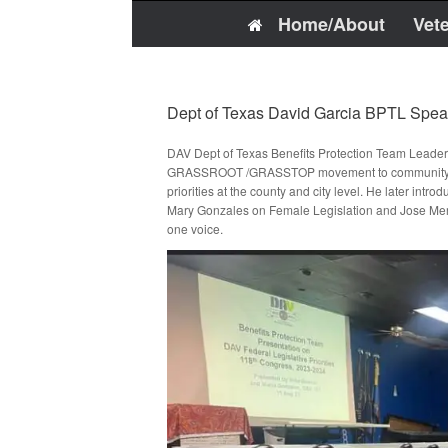
Home/About
Vet
Dept of Texas David Garcia BPTL Spe
DAV Dept of Texas Benefits Protection Team Leader
GRASSROOT /GRASSTOP movement to community leaders
priorities at the county and city level. He later intr
Mary Gonzales on Female Legislation and Jose Mercad
one voice.