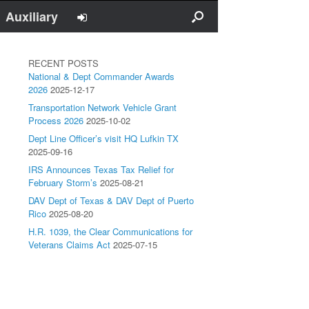
Auxiliary
RECENT POSTS
National & Dept Commander Awards
2026
2025-12-17
Transportation Network Vehicle Grant
Process 2026
2025-10-02
Dept Line Officer’s visit HQ Lufkin TX
2025-09-16
IRS Announces Texas Tax Relief for
February Storm’s
2025-08-21
DAV Dept of Texas & DAV Dept of Puerto
Rico
2025-08-20
H.R. 1039, the Clear Communications for
Veterans Claims Act
2025-07-15