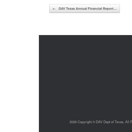
Post navigation
←
DAV Texas Annual Financial Report…
2026 Copyright © DAV Dept of Texas, All Ri