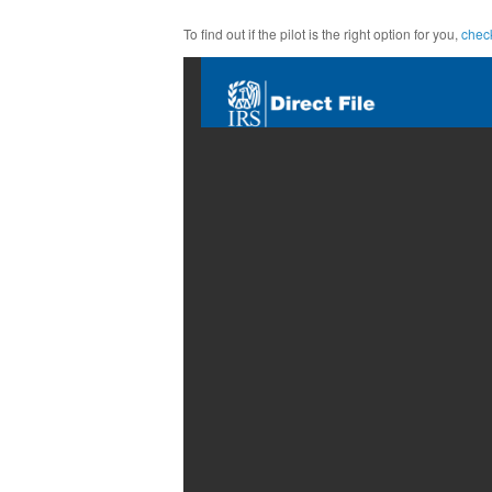
To find out if the pilot is the right option for you,
check