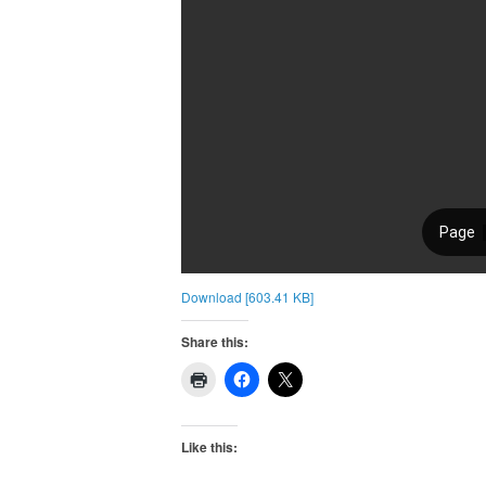
Download [603.41 KB]
Share this:
Like this: