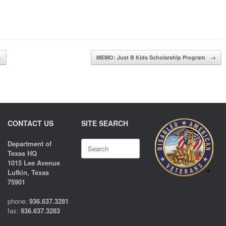
…
MEMO: Just B Kids Scholarship Program
→
CONTACT US
SITE SEARCH
Search
Department of
for:
Texas HQ
1015 Lee Avenue
Lufkin, Texas
75901
phone:
936.637.3281
fax:
936.637.3283