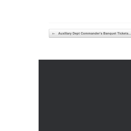
Post navigation
←
Auxiliary Dept Commander’s Banquet Tickets