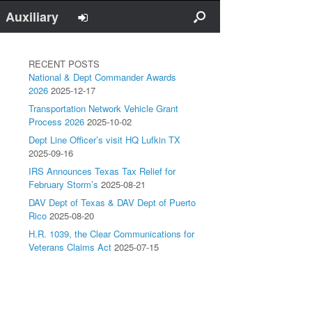
Auxiliary
RECENT POSTS
National & Dept Commander Awards
2026
2025-12-17
Transportation Network Vehicle Grant
Process 2026
2025-10-02
Dept Line Officer’s visit HQ Lufkin TX
2025-09-16
IRS Announces Texas Tax Relief for
February Storm’s
2025-08-21
DAV Dept of Texas & DAV Dept of Puerto
Rico
2025-08-20
H.R. 1039, the Clear Communications for
Veterans Claims Act
2025-07-15