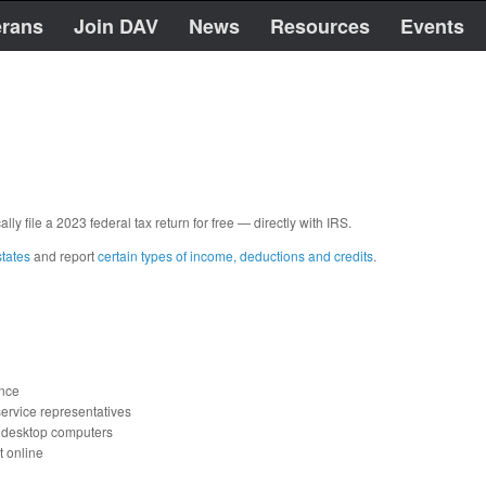
erans
Join DAV
News
Resources
Events
ally file a 2023 federal tax return for free — directly with IRS.
states
and report
certain types of income, deductions and credits
.
ance
ervice representatives
d desktop computers
t online