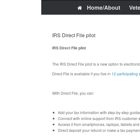
Home/About
Vet
IRS Direct File pilot
IRS Direct File pilot
The IRS Direct File pilot is a new option to electronic
Direct File is available if you live in
12 participating 
With Direct File, you can:
Add your tax information with step-by-step guid
Connect with online support from IRS customer s
Access it from smartphones, laptops, tablets an
Direct deposit your refund or make a tax paymen