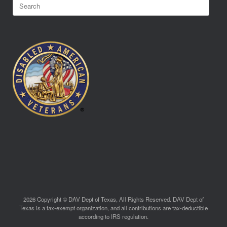
Search
for:
2026 Copyright © DAV Dept of Texas, All Rights Reserved. DAV Dept of
Texas is a tax-exempt organization, and all contributions are tax-deductible
according to IRS regulation.