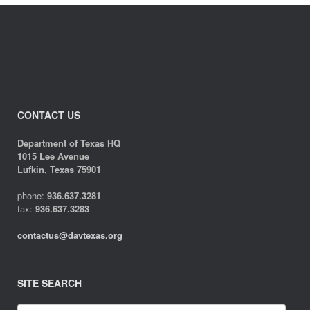
CONTACT US
Department of Texas HQ
1015 Lee Avenue
Lufkin, Texas 75901
phone:
936.637.3281
fax:
936.637.3283
contactus@davtexas.org
SITE SEARCH