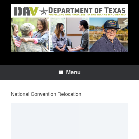
Skip
to
content
Menu
National Convention Relocation