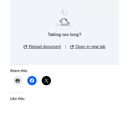
Loading...
Taking too long?
Reload document
|
Open in new tab
Share this:
Like this: