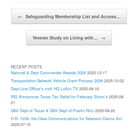
Post navigation
←
Safeguarding Membership List and Access…
Veteran Study on Living with…
→
RECENT POSTS
National & Dept Commander Awards 2026
2025-12-17
Transportation Network Vehicle Grant Process 2026
2025-10-02
Dept Line Officer’s visit HQ Lufkin TX
2025-09-16
IRS Announces Texas Tax Relief for February Storm’s
2025-08-
21
DAV Dept of Texas & DAV Dept of Puerto Rico
2025-08-20
H.R. 1039, the Clear Communications for Veterans Claims Act
2025-07-15