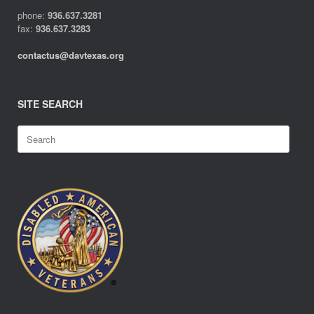
phone:
936.637.3281
fax:
936.637.3283
contactus@davtexas.org
SITE SEARCH
Search
for: