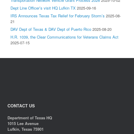
Transportation Network Vehicle Grant Process 2026
2025-10-02
Dept Line Officer’s visit HQ Lufkin TX
2025-09-16
IRS Announces Texas Tax Relief for February Storm’s
2025-08-
21
DAV Dept of Texas & DAV Dept of Puerto Rico
2025-08-20
H.R. 1039, the Clear Communications for Veterans Claims Act
2025-07-15
CONTACT US
Department of Texas HQ
1015 Lee Avenue
Lufkin, Texas 75901