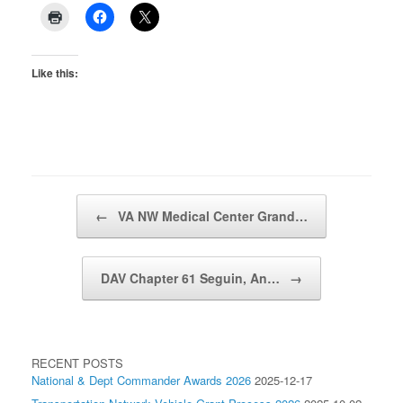
Like this:
Post navigation
←
VA NW Medical Center Grand…
DAV Chapter 61 Seguin, An…
→
RECENT POSTS
National & Dept Commander Awards 2026
2025-12-17