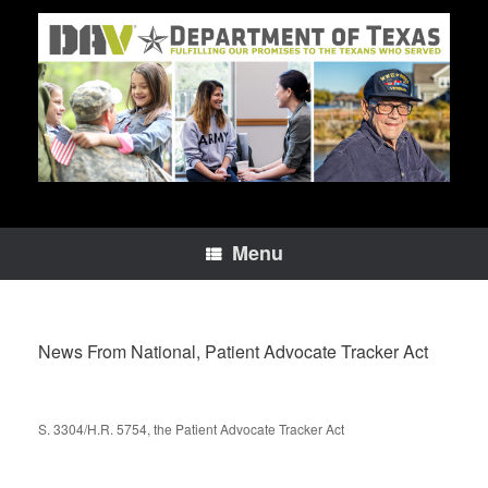
Skip
to
content
Menu
News From National, Patient Advocate Tracker Act
S. 3304/H.R. 5754, the Patient Advocate Tracker Act