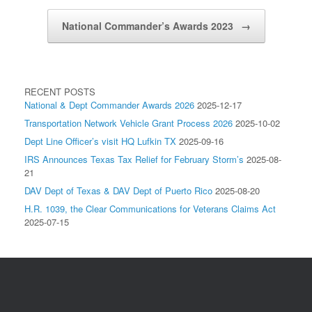
National Commander’s Awards 2023
→
RECENT POSTS
National & Dept Commander Awards 2026
2025-12-17
Transportation Network Vehicle Grant Process 2026
2025-10-02
Dept Line Officer’s visit HQ Lufkin TX
2025-09-16
IRS Announces Texas Tax Relief for February Storm’s
2025-08-
21
DAV Dept of Texas & DAV Dept of Puerto Rico
2025-08-20
H.R. 1039, the Clear Communications for Veterans Claims Act
2025-07-15