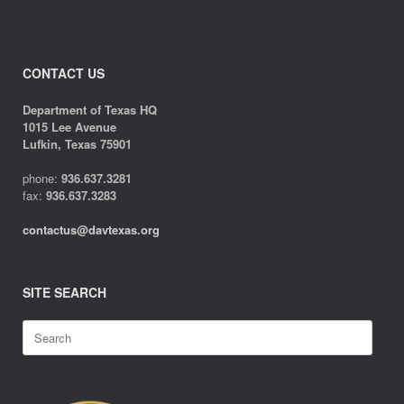
CONTACT US
Department of Texas HQ
1015 Lee Avenue
Lufkin, Texas 75901
phone:
936.637.3281
fax:
936.637.3283
contactus@davtexas.org
SITE SEARCH
Search
for: