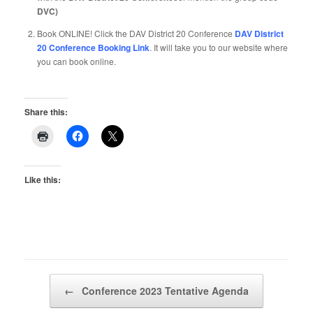
DVC)
Book ONLINE! Click the DAV District 20 Conference
DAV District
20 Conference Booking Link
. It will take you to our website where
you can book online.
Share this:
Like this:
Post navigation
←
Conference 2023 Tentative Agenda